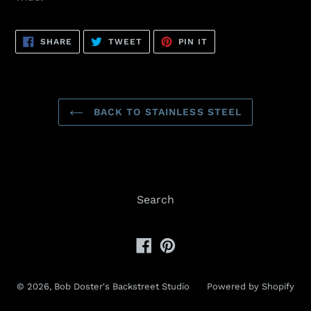
SHARE
TWEET
PIN
SHARE
TWEET
PIN IT
ON
ON
ON
FACEBOOK
TWITTER
PINTEREST
BACK TO STAINLESS STEEL
Search
Facebook
Pinterest
© 2026,
Bob Doster's Backstreet Studio
Powered by Shopify