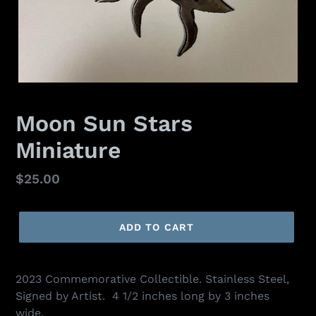
Moon Sun Stars
Miniature
Regular
$25.00
price
ADD TO CART
2023 Commemorative Collectible. Stainless Steel,
Signed by Artist. 4 1/2 inches long by 3 inches
wide.