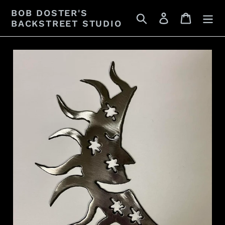
Skip
BOB DOSTER'S
Search
Log in
Cart
to
BACKSTREET STUDIO
content